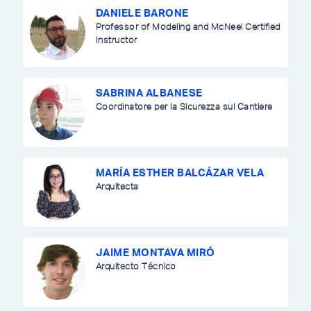
DANIELE BARONE
Professor of Modeling and McNeel Certified
Instructor
SABRINA ALBANESE
Coordinatore per la Sicurezza sul Cantiere
MARÍA ESTHER BALCÁZAR VELA
Arquitecta
JAIME MONTAVA MIRÓ
Arquitecto Técnico