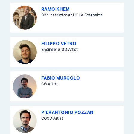
RAMO KHEM
BIM Instructor at UCLA Extension
FILIPPO VETRO
Engineer & 3D Artist
FABIO MURGOLO
CG Artist
PIERANTONIO POZZAN
CG3D Artist