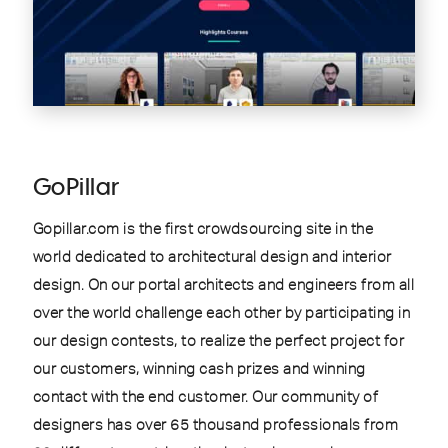
GoPillar
Gopillar.com is the first crowdsourcing site in the
world dedicated to architectural design and interior
design. On our portal architects and engineers from all
over the world challenge each other by participating in
our design contests, to realize the perfect project for
our customers, winning cash prizes and winning
contact with the end customer. Our community of
designers has over 65 thousand professionals from