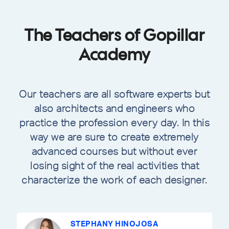
The Teachers of Gopillar
Academy
Our teachers are all software experts but
also architects and engineers who
practice the profession every day. In this
way we are sure to create extremely
advanced courses but without ever
losing sight of the real activities that
characterize the work of each designer.
STEPHANY HINOJOSA