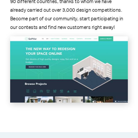
90 different countries, thanks to whom we have
already carried out over 3,000 design competitions.
Become part of our community, start participating in
our contests and find new customers right away!