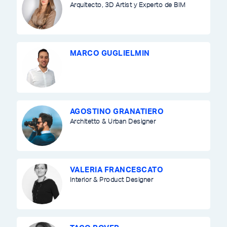
Arquitecto, 3D Artist y Experto de BIM
MARCO GUGLIELMIN
AGOSTINO GRANATIERO
Architetto & Urban Designer
VALERIA FRANCESCATO
Interior & Product Designer