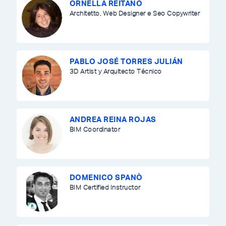
ORNELLA REITANO
Architetto, Web Designer e Seo Copywriter
PABLO JOSÉ TORRES JULIÁN
3D Artist y Arquitecto Técnico
ANDREA REINA ROJAS
BIM Coordinator
DOMENICO SPANÒ
BIM Certified Instructor