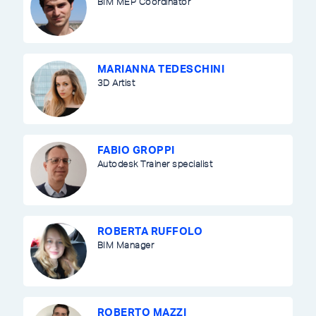
BIM MEP Coordinator
MARIANNA TEDESCHINI
3D Artist
FABIO GROPPI
Autodesk Trainer specialist
ROBERTA RUFFOLO
BIM Manager
ROBERTO MAZZI