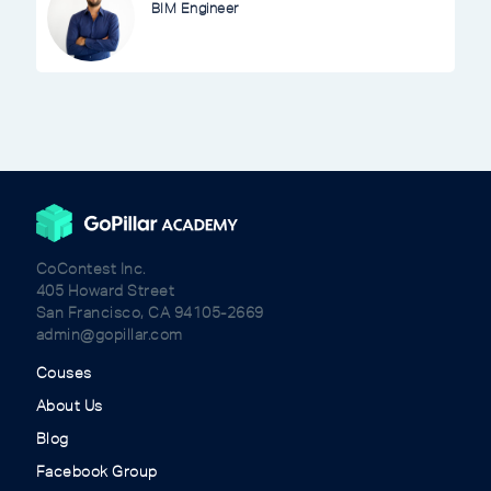
BIM Engineer
CoContest Inc.
405 Howard Street
San Francisco, CA 94105-2669
admin@gopillar.com
Couses
About Us
Blog
Facebook Group