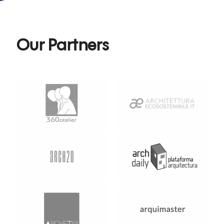
Our Partners