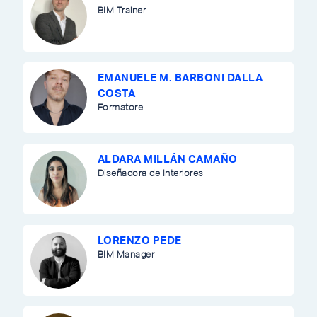
BIM Trainer
EMANUELE M. BARBONI DALLA
COSTA
Formatore
ALDARA MILLÁN CAMAÑO
Diseñadora de Interiores
LORENZO PEDE
BIM Manager