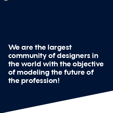
We are the largest
community of designers in
the world with the objective
of modeling the future of
the profession!