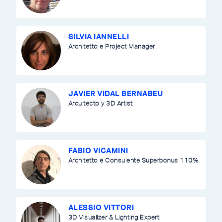
SILVIA IANNELLI
Architetto e Project Manager
JAVIER VIDAL BERNABEU
Arquitecto y 3D Artist
FABIO VICAMINI
Architetto e Consulente Superbonus 110%
ALESSIO VITTORI
3D Visualizer & Lighting Expert