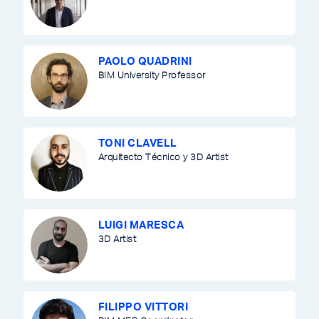
PAOLO QUADRINI
BIM University Professor
TONI CLAVELL
Arquitecto Técnico y 3D Artist
LUIGI MARESCA
3D Artist
FILIPPO VITTORI