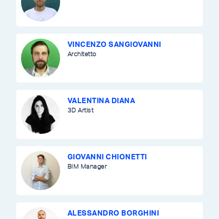
VINCENZO SANGIOVANNI
Architetto
VALENTINA DIANA
3D Artist
GIOVANNI CHIONETTI
BIM Manager
ALESSANDRO BORGHINI