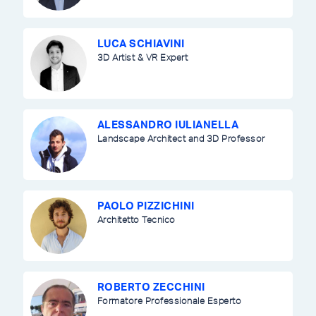
LUCA SCHIAVINI
3D Artist & VR Expert
ALESSANDRO IULIANELLA
Landscape Architect and 3D Professor
PAOLO PIZZICHINI
Architetto Tecnico
ROBERTO ZECCHINI
Formatore Professionale Esperto