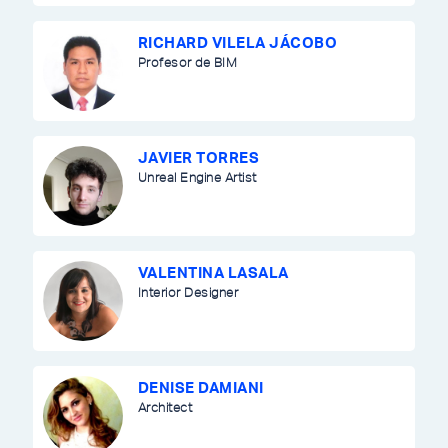
RICHARD VILELA JÁCOBO
Profesor de BIM
JAVIER TORRES
Unreal Engine Artist
VALENTINA LASALA
Interior Designer
DENISE DAMIANI
Architect