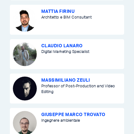
MATTIA FIRINU
Architetto e BIM Consultant
CLAUDIO LANARO
Digital Marketing Specialist
MASSIMILIANO ZEULI
Professor of Post-Production and Video
Editing
GIUSEPPE MARCO TROVATO
Ingegnere ambientale