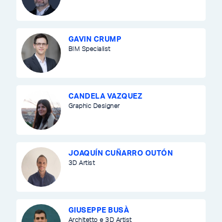
GAVIN CRUMP
BIM Specialist
CANDELA VAZQUEZ
Graphic Designer
JOAQUÍN CUÑARRO OUTÓN
3D Artist
GIUSEPPE BUSÀ
Architetto e 3D Artist