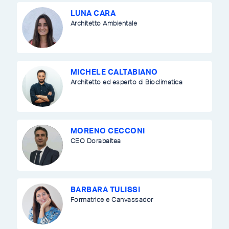
LUNA CARA
Architetto Ambientale
MICHELE CALTABIANO
Architetto ed esperto di Bioclimatica
MORENO CECCONI
CEO Dorabaltea
BARBARA TULISSI
Formatrice e Canvassador