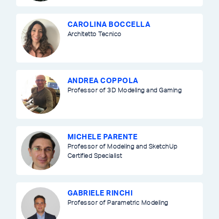
CAROLINA BOCCELLA
Architetto Tecnico
ANDREA COPPOLA
Professor of 3D Modeling and Gaming
MICHELE PARENTE
Professor of Modeling and SketchUp
Certified Specialist
GABRIELE RINCHI
Professor of Parametric Modeling