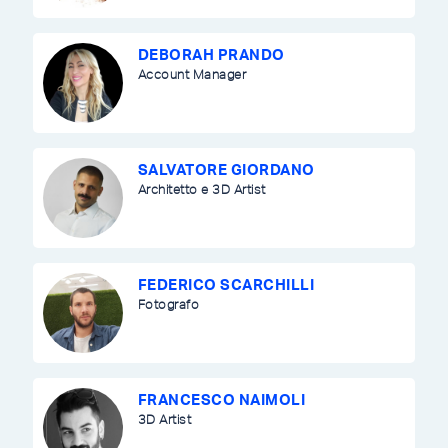
DEBORAH PRANDO
Account Manager
SALVATORE GIORDANO
Architetto e 3D Artist
FEDERICO SCARCHILLI
Fotografo
FRANCESCO NAIMOLI
3D Artist