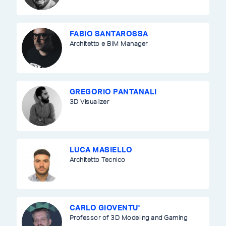
FABIO SANTAROSSA
Architetto e BIM Manager
GREGORIO PANTANALI
3D Visualizer
LUCA MASIELLO
Architetto Tecnico
CARLO GIOVENTU'
Professor of 3D Modeling and Gaming