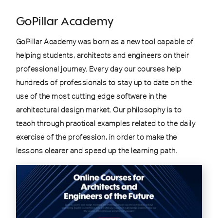
GoPillar Academy
GoPillar Academy was born as a new tool capable of
helping students, architects and engineers on their
professional journey. Every day our courses help
hundreds of professionals to stay up to date on the
use of the most cutting edge software in the
architectural design market. Our philosophy is to
teach through practical examples related to the daily
exercise of the profession, in order to make the
lessons clearer and speed up the learning path.