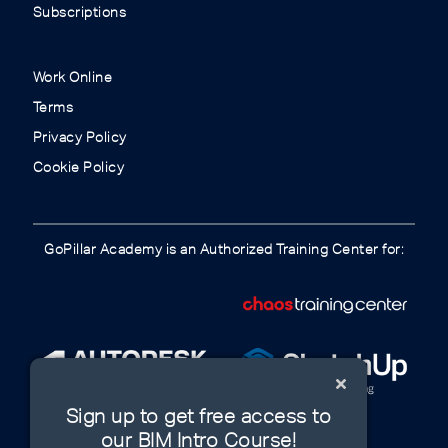
Subscriptions
Work Online
Terms
Privacy Policy
Cookie Policy
GoPillar Academy is an Authorized Training Center for:
Sign up to get free access to
our BIM Intro Course!