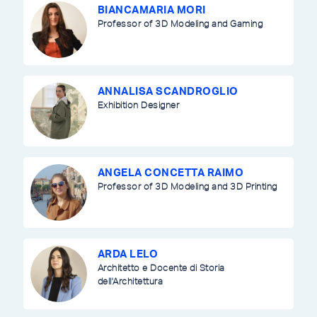
BIANCAMARIA MORI
Professor of 3D Modeling and Gaming
ANNALISA SCANDROGLIO
Exhibition Designer
ANGELA CONCETTA RAIMO
Professor of 3D Modeling and 3D Printing
ARDA LELO
Architetto e Docente di Storia
dell'Architettura