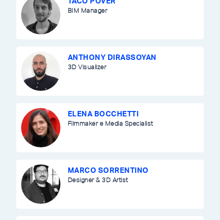
TACO POVER
BIM Manager
ANTHONY DIRASSOYAN
3D Visualizer
ELENA BOCCHETTI
Filmmaker e Media Specialist
MARCO SORRENTINO
Designer & 3D Artist